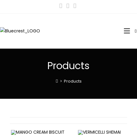
Products
>
Products