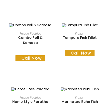
READ MORE
READ MORE
Frozen Pastries
Frozen
Combo Roll &
Tempura Fish Fillet
Samosa
Call Now
Call Now
READ MORE
READ MORE
Frozen Pastries
Frozen
Home Style Paratha
Marinated Ruhu Fish