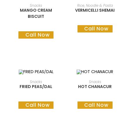
READ MORE
READ MORE
Snacks
Rice, Noodle & Pasta
MANGO CREAM
VERMICELLI SHEMAI
BISCUIT
Call Now
Call Now
READ MORE
READ MORE
Snacks
Snacks
FRIED PEAS/DAL
HOT CHANACUR
Call Now
Call Now