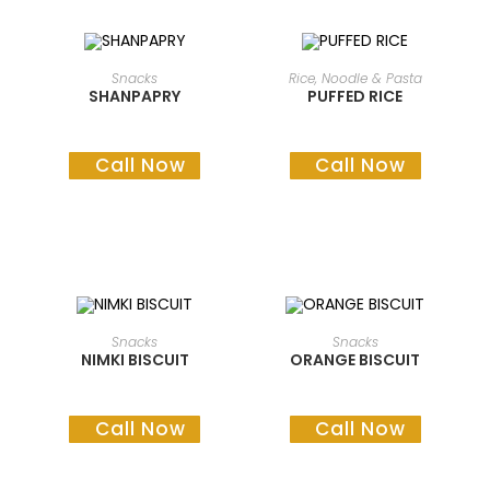
READ MORE
READ MORE
Snacks
Rice, Noodle & Pasta
SHANPAPRY
PUFFED RICE
Call Now
Call Now
READ MORE
READ MORE
Snacks
Snacks
NIMKI BISCUIT
ORANGE BISCUIT
Call Now
Call Now