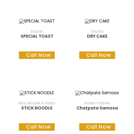
READ MORE
READ MORE
Snacks
Snacks
SPECIAL TOAST
DRY CAKE
Call Now
Call Now
READ MORE
READ MORE
Rice, Noodle & Pasta
Frozen Pastries
STICK NOODLE
Chatpata Samosa
Call Now
Call Now