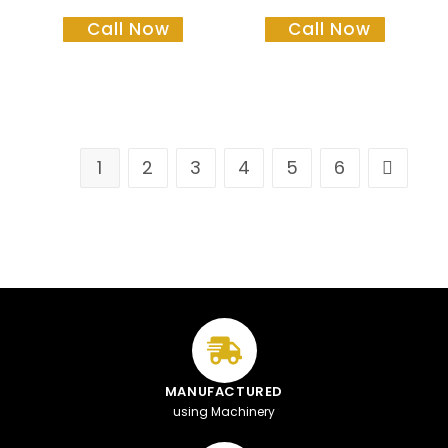
Call Now
Call Now
1
2
3
4
5
6
MANUFACTURED
using Machinery