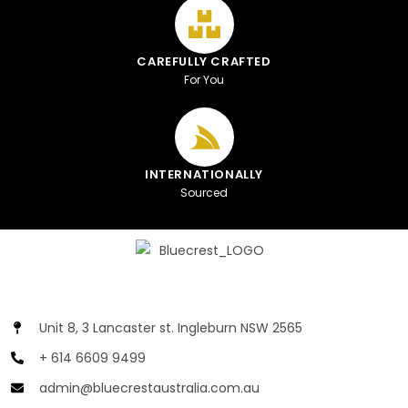
CAREFULLY CRAFTED
For You
INTERNATIONALLY
Sourced
Unit 8, 3 Lancaster st. Ingleburn NSW 2565
+ 614 6609 9499
admin@bluecrestaustralia.com.au