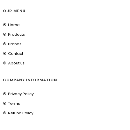
OUR MENU
Home
Products
Brands
Contact
About us
COMPANY INFORMATION
Privacy Policy
Terms
Refund Policy