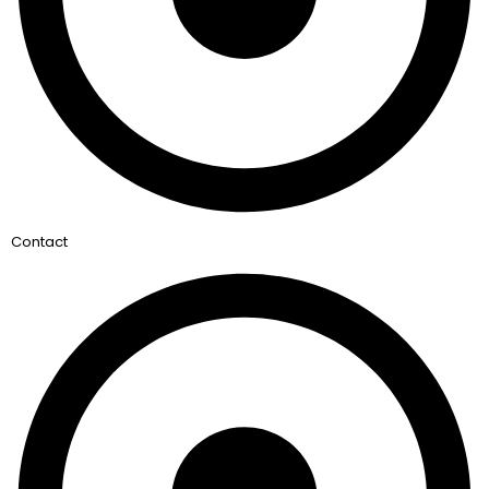
Contact