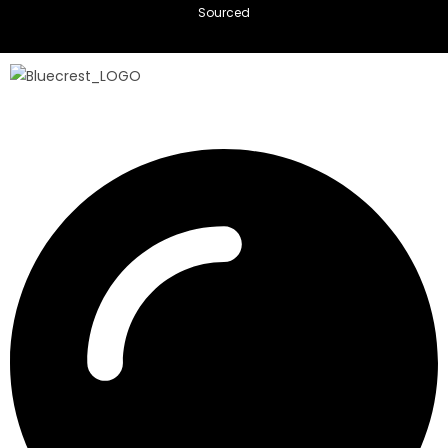
Sourced