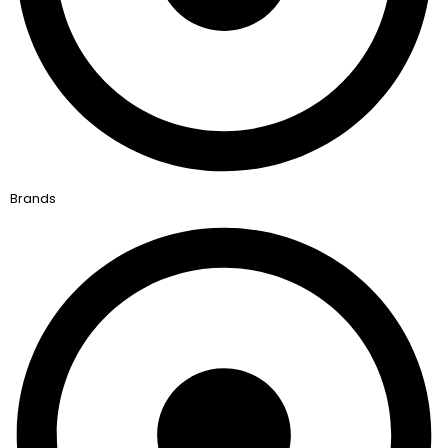
Brands