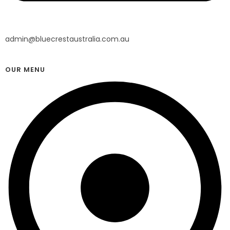
admin@bluecrestaustralia.com.au
OUR MENU