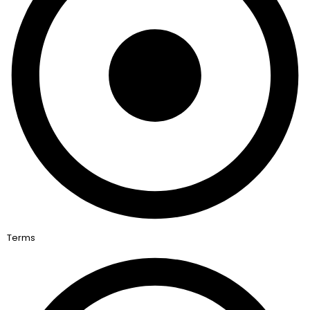
Terms