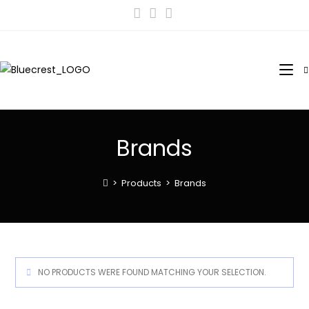
Brands
>
Products
>
Brands
NO PRODUCTS WERE FOUND MATCHING YOUR SELECTION.