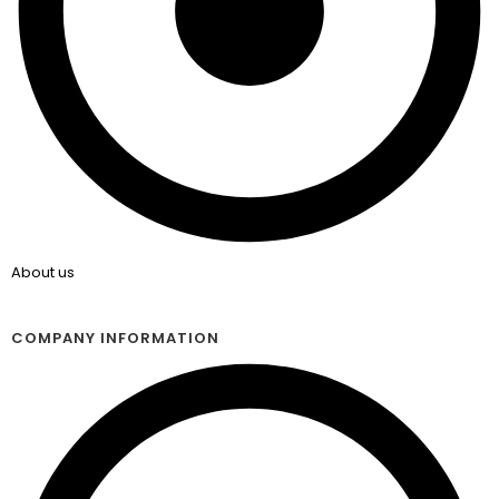
About us
COMPANY INFORMATION