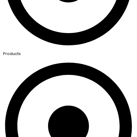
Products