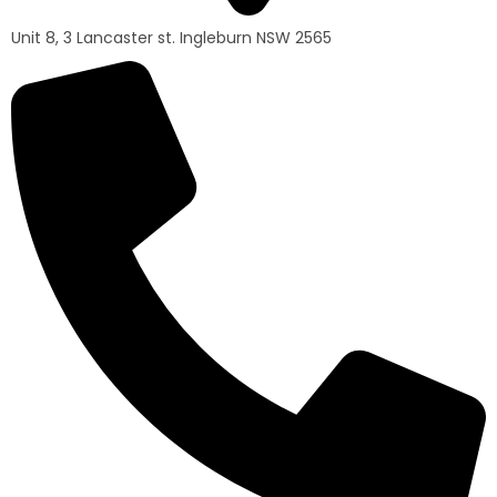
Unit 8, 3 Lancaster st. Ingleburn NSW 2565