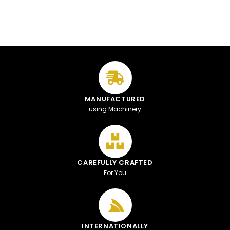
MANUFACTURED
using Machinery
CAREFULLY CRAFTED
For You
INTERNATIONALLY