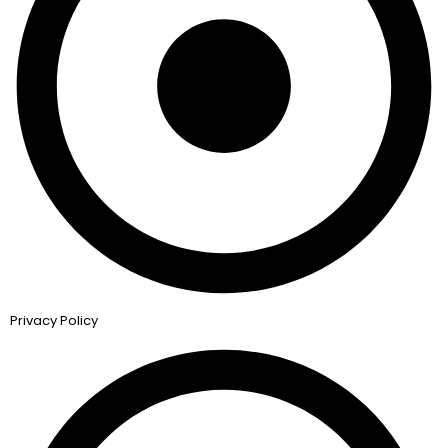
Privacy Policy