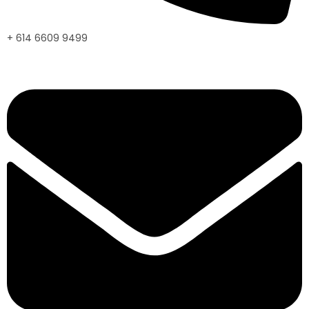
+ 614 6609 9499