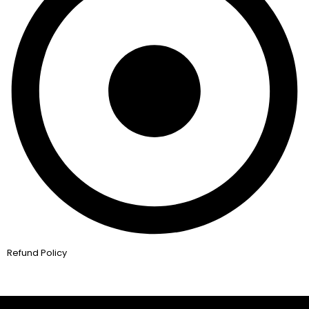
Refund Policy