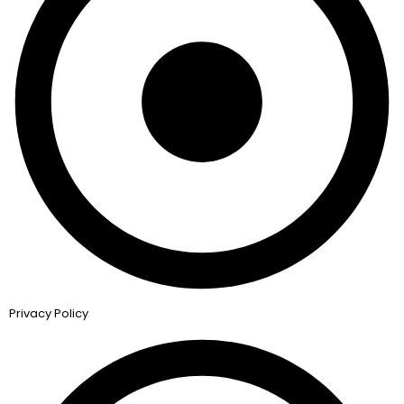
Privacy Policy