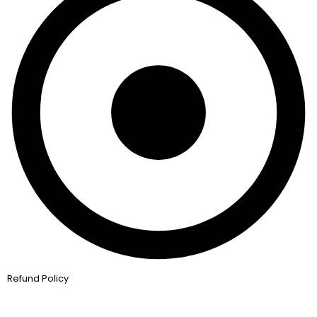
Refund Policy