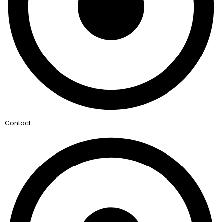
Contact