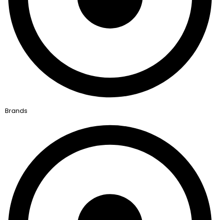
Brands