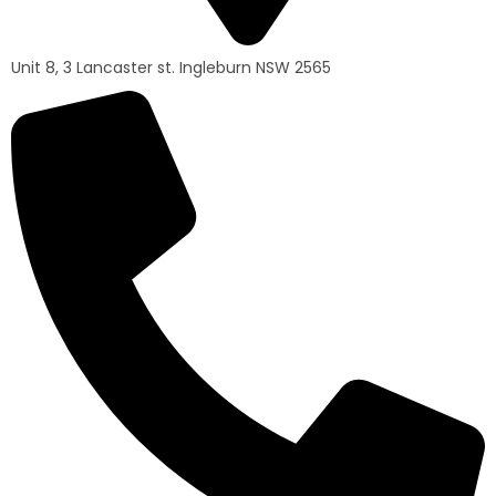
Unit 8, 3 Lancaster st. Ingleburn NSW 2565