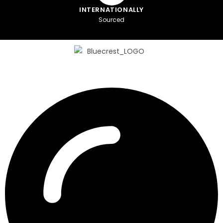
INTERNATIONALLY
Sourced