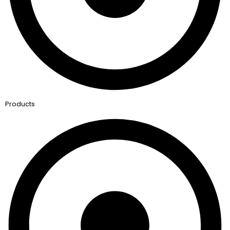
Products