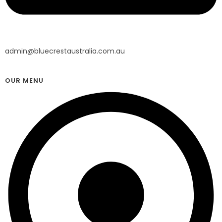
admin@bluecrestaustralia.com.au
OUR MENU