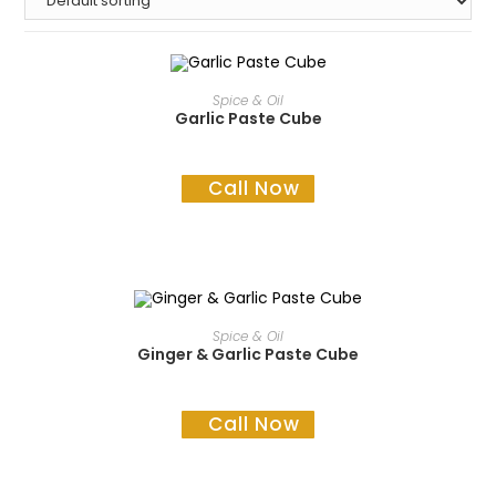
READ MORE
Spice & Oil
Garlic Paste Cube
Call Now
READ MORE
Spice & Oil
Ginger & Garlic Paste Cube
Call Now