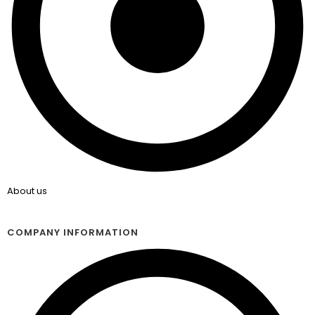
About us
COMPANY INFORMATION