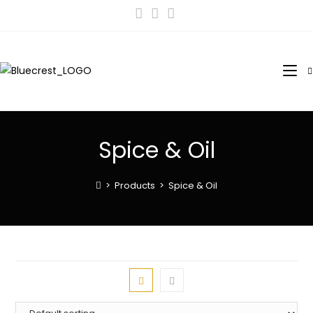
Spice & Oil
>
Products
>
Spice & Oil