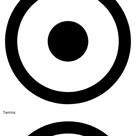
Terms