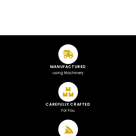
MANUFACTURED
using Machinery
CAREFULLY CRAFTED
For You