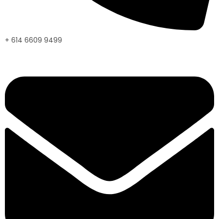
+ 614 6609 9499