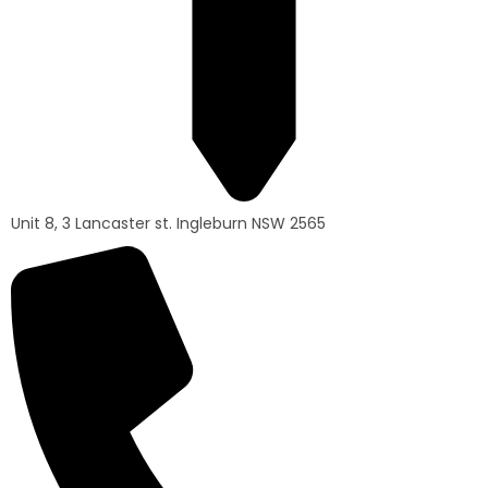
Unit 8, 3 Lancaster st. Ingleburn NSW 2565