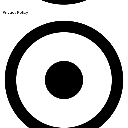
Privacy Policy