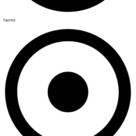
Terms