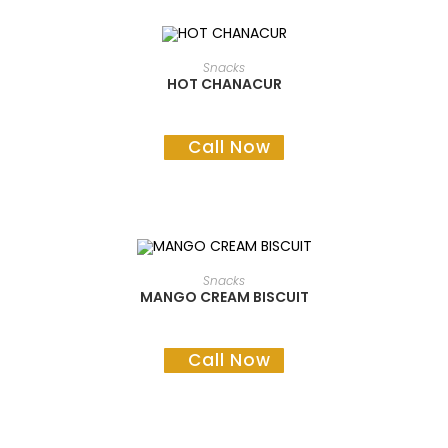
READ MORE
Snacks
HOT CHANACUR
Call Now
READ MORE
Snacks
MANGO CREAM BISCUIT
Call Now