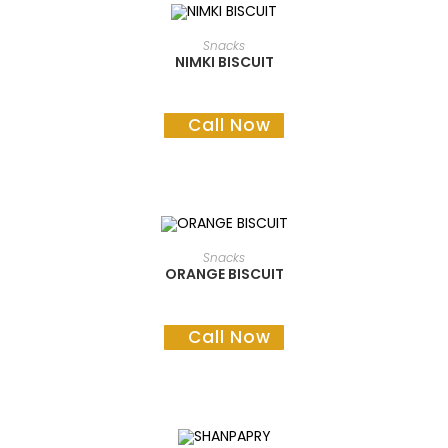
READ MORE
Snacks
NIMKI BISCUIT
Call Now
READ MORE
Snacks
ORANGE BISCUIT
Call Now