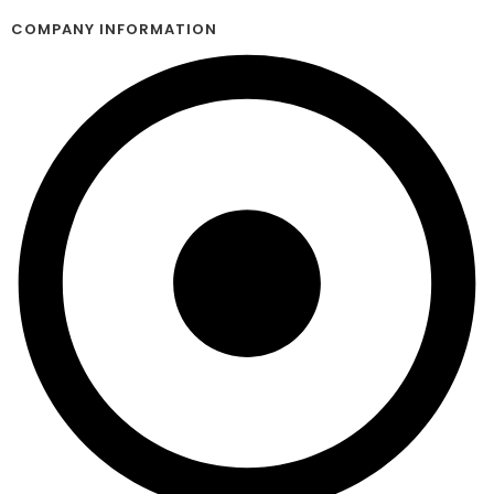
COMPANY INFORMATION