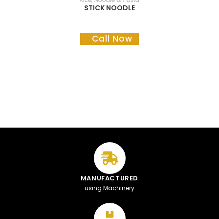
STICK NOODLE
Call Now
MANUFACTURED
using Machinery