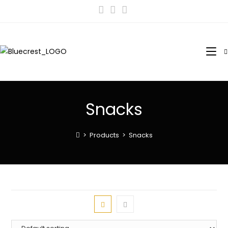
Snacks
>
Products
>
Snacks