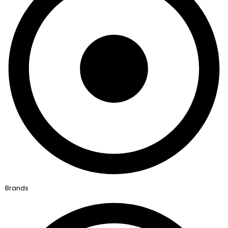
Brands