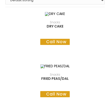
READ MORE
Snacks
DRY CAKE
Call Now
READ MORE
Snacks
FRIED PEAS/DAL
Call Now