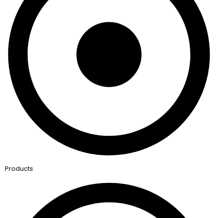
Products