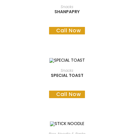
READ MORE
Snacks
SHANPAPRY
Call Now
READ MORE
Snacks
SPECIAL TOAST
Call Now
READ MORE
Rice, Noodle & Pasta