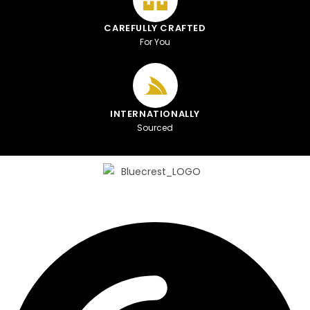
CAREFULLY CRAFTED
For You
INTERNATIONALLY
Sourced