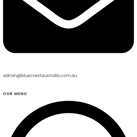
admin@bluecrestaustralia.com.au
OUR MENU