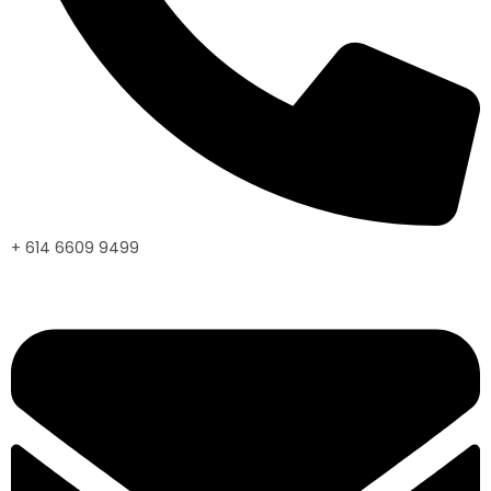
+ 614 6609 9499