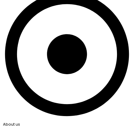
About us