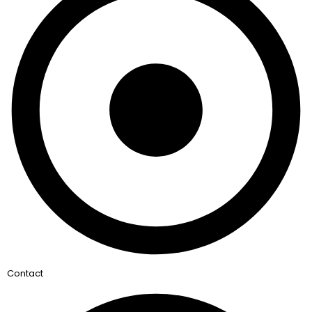
Contact