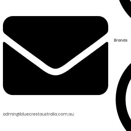
Brands
admin@bluecrestaustralia.com.au