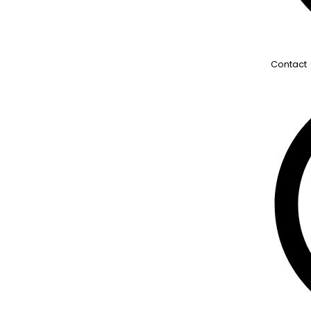
Contact