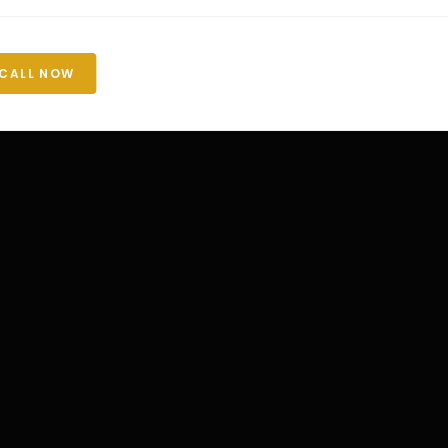
CALL NOW