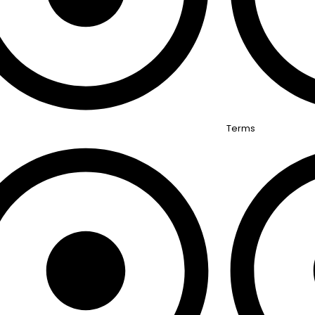
Terms