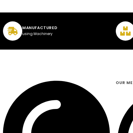
MANUFACTURED
using Machinery
OUR M