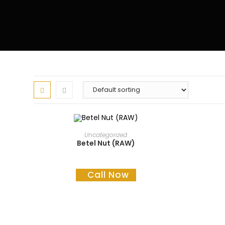
READ MORE
Uncategorized
Betel Nut (RAW)
Call Now