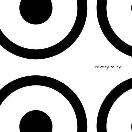
Privacy Policy