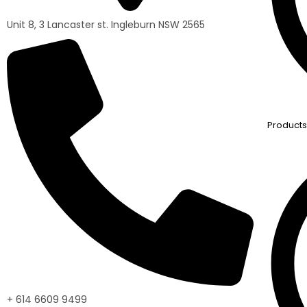
Unit 8, 3 Lancaster st. Ingleburn NSW 2565
Products
+ 614 6609 9499