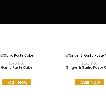
READ MORE
READ MORE
Spice & Oil
Spice & Oil
Garlic Paste Cube
Ginger & Garlic Paste 
Call Now
Call Now