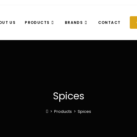
OUT US
PRODUCTS
BRANDS
CONTACT
Spices
>
Products
>
Spices