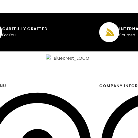
CAREFULLY CRAFTED
INTERNA
For You
Sourced
ENU
COMPANY INFO