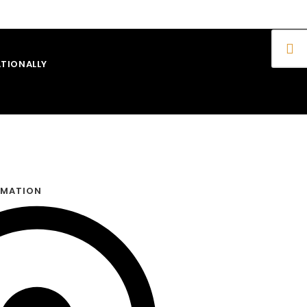
TIONALLY
RMATION