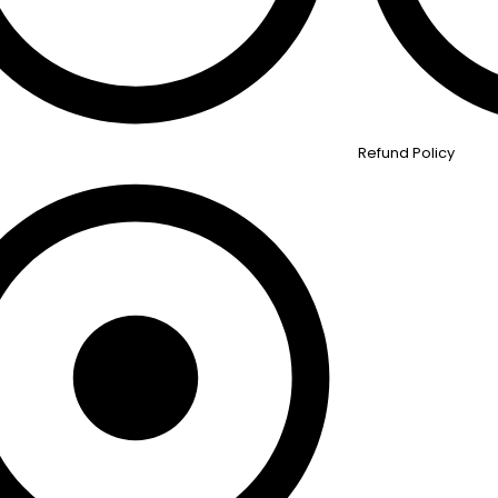
Refund Policy