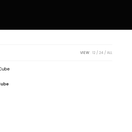
VIEW:
12
24
ALL
Cube