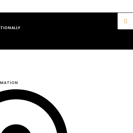
TIONALLY
RMATION