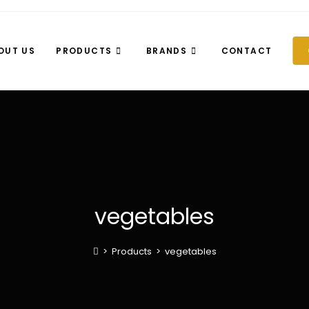
OUT US
PRODUCTS
BRANDS
CONTACT
vegetables
>
Products
>
vegetables