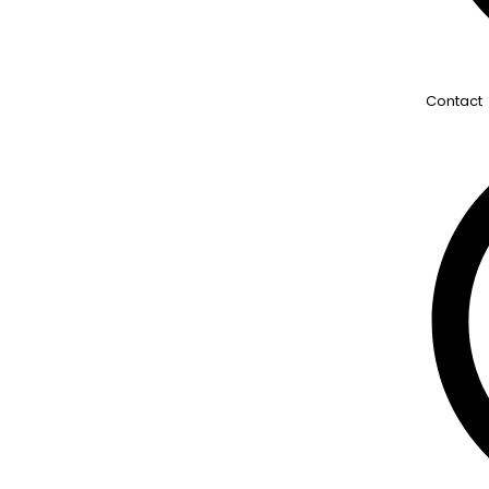
Contact