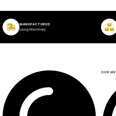
MANUFACTURED
using Machinery
OUR M