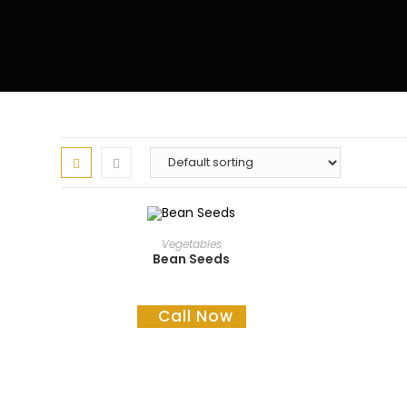
READ MORE
Vegetables
Bean Seeds
Call Now