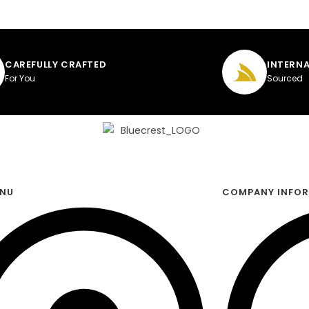
CAREFULLY CRAFTED
INTERNA
For You
Sourced
ENU
COMPANY INFO