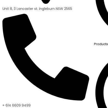
Unit 8, 3 Lancaster st. Ingleburn NSW 2565
Products
+ 614 6609 9499