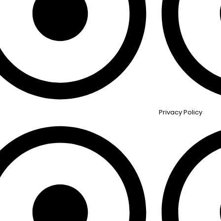
Privacy Policy