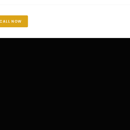
CALL NOW