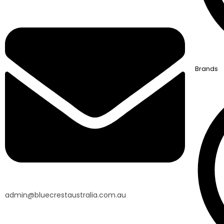
Brands
admin@bluecrestaustralia.com.au