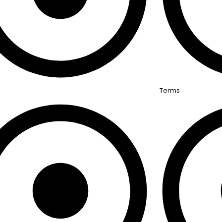
Terms