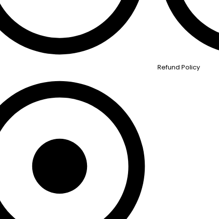
Refund Policy