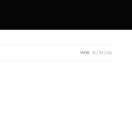
VIEW:
12
24
ALL