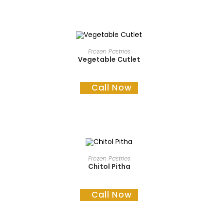
READ MORE
Frozen Pastries
Vegetable Cutlet
Call Now
READ MORE
Frozen Pastries
Chitol Pitha
Call Now