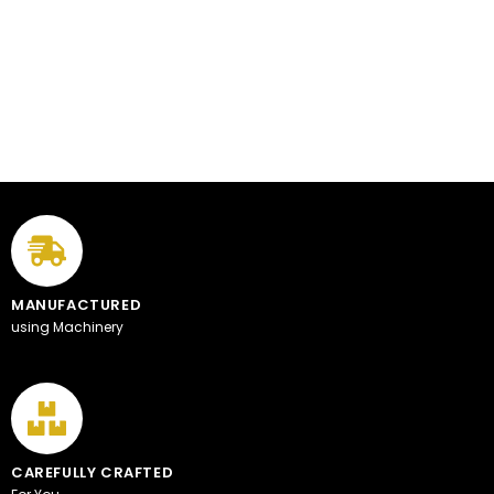
MANUFACTURED
using Machinery
CAREFULLY CRAFTED