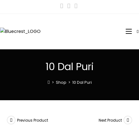
10 Dal Puri
>
Shop
>
10 Dal Puri
Previous Product
Next Product