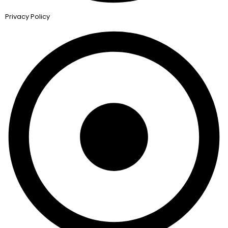
Privacy Policy