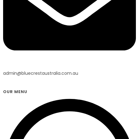
admin@bluecrestaustralia.com.au
OUR MENU