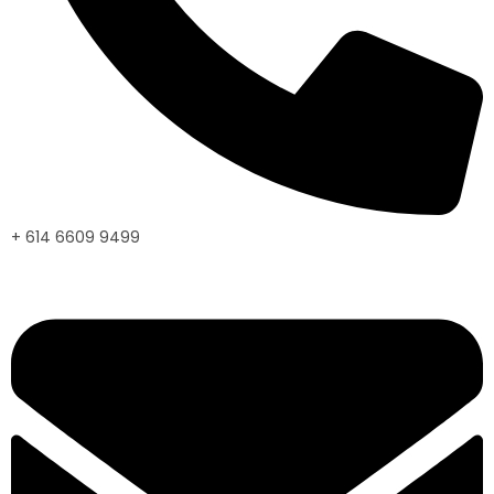
+ 614 6609 9499