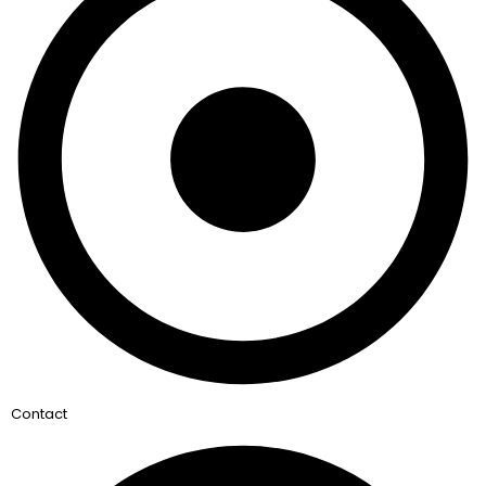
Contact