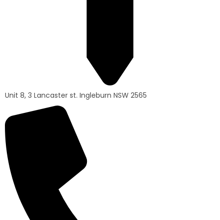
Unit 8, 3 Lancaster st. Ingleburn NSW 2565