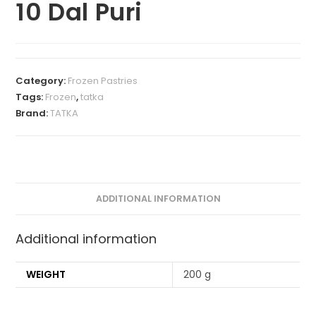
10 Dal Puri
Category:
Frozen Pastries
Tags:
Frozen
,
tatka
Brand:
TATKA
ADDITIONAL INFORMATION
Additional information
WEIGHT
200 g