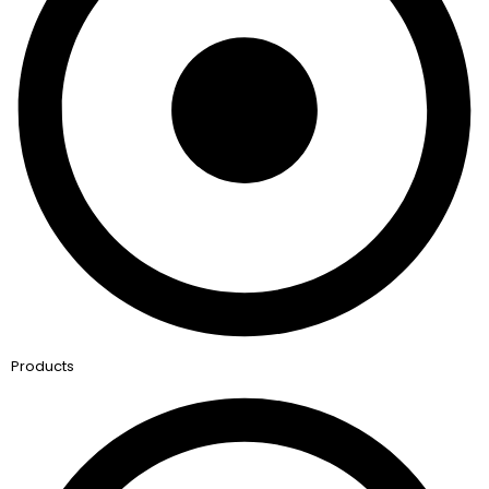
Products