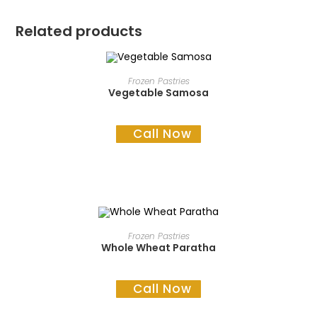
Related products
READ MORE
Frozen Pastries
Vegetable Samosa
Call Now
READ MORE
Frozen Pastries
Whole Wheat Paratha
Call Now