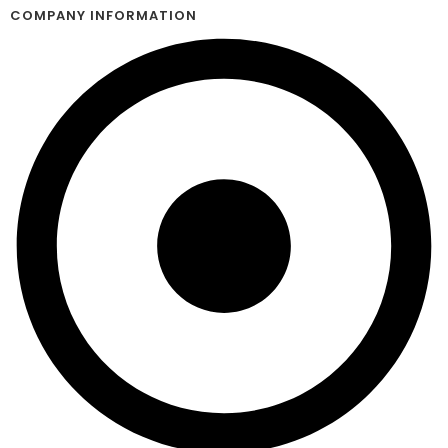
COMPANY INFORMATION