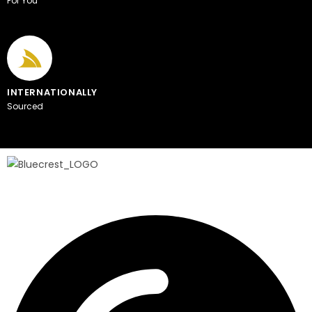
For You
INTERNATIONALLY
Sourced