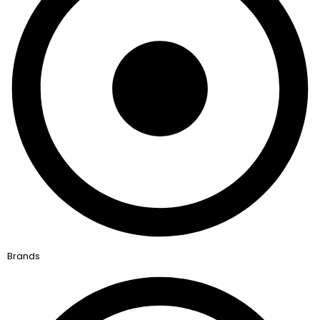
Brands