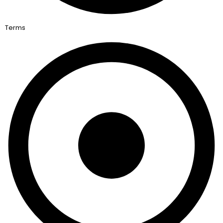
Terms