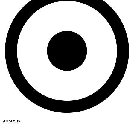
About us