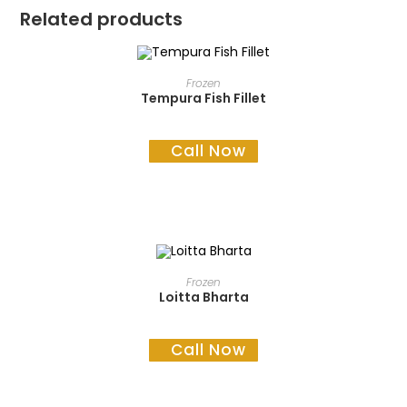
Related products
READ MORE
Frozen
Tempura Fish Fillet
Call Now
READ MORE
Frozen
Loitta Bharta
Call Now