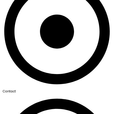
Contact