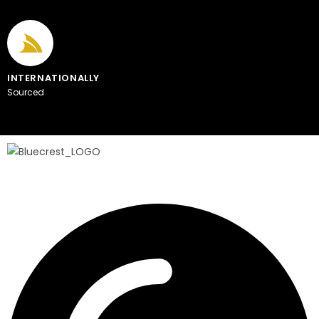
INTERNATIONALLY
Sourced