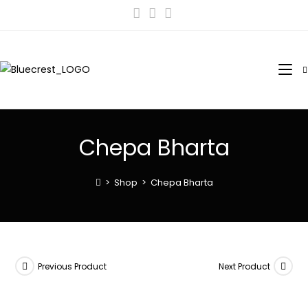
Chepa Bharta
>
Shop
>
Chepa Bharta
Previous Product
Next Product