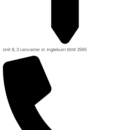
Unit 8, 3 Lancaster st. Ingleburn NSW 2565