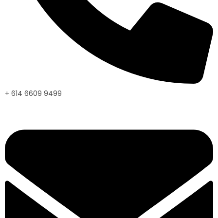
+ 614 6609 9499