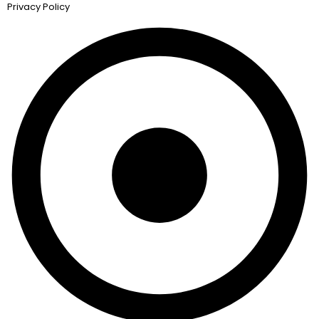
Privacy Policy