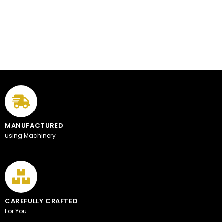
MANUFACTURED
using Machinery
CAREFULLY CRAFTED
For You