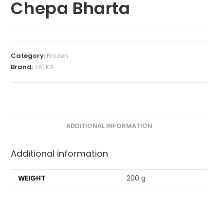
Chepa Bharta
Category:
Frozen
Brand:
TATKA
ADDITIONAL INFORMATION
Additional information
WEIGHT
200 g