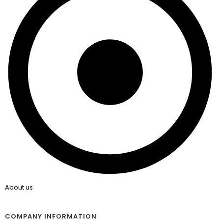
About us
COMPANY INFORMATION