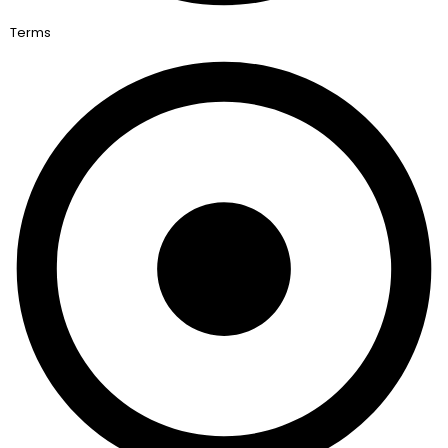
Terms