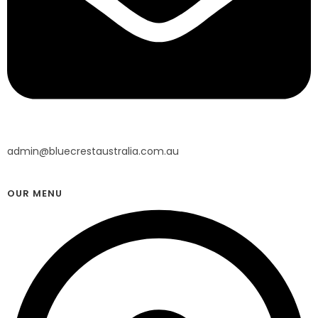
admin@bluecrestaustralia.com.au
OUR MENU