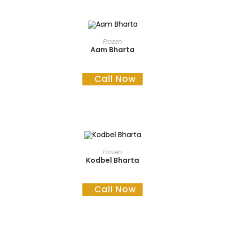
READ MORE
Frozen
Aam Bharta
Call Now
READ MORE
Frozen
Kodbel Bharta
Call Now