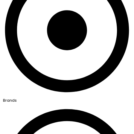
Brands