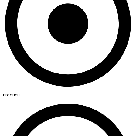
Products