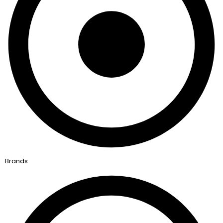
Brands