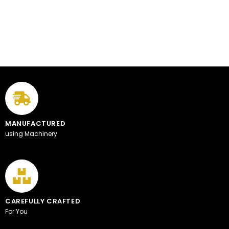
MANUFACTURED
using Machinery
CAREFULLY CRAFTED
For You