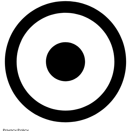
Privacy Policy