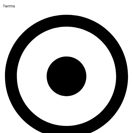
Terms