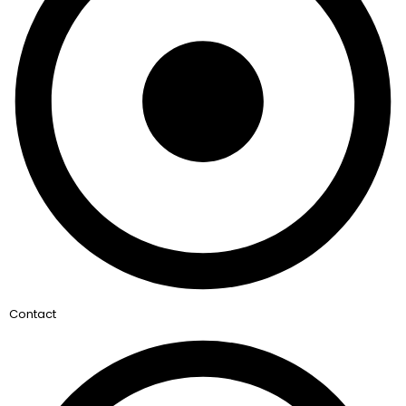
Contact