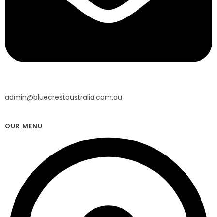
admin@bluecrestaustralia.com.au
OUR MENU