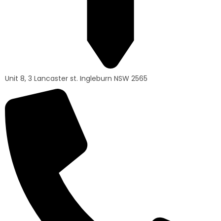
Unit 8, 3 Lancaster st. Ingleburn NSW 2565