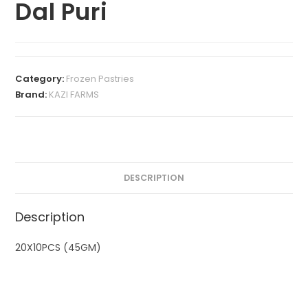
Dal Puri
Category:
Frozen Pastries
Brand:
KAZI FARMS
DESCRIPTION
Description
20X10PCS (45GM)