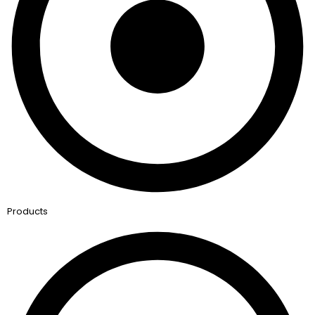
Products