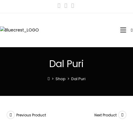
Dal Puri
>
Shop
>
Dal Puri
Previous Product
Next Product