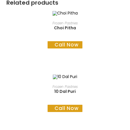
Related products
READ MORE
Frozen Pastries
Choi Pitha
Call Now
READ MORE
Frozen Pastries
10 Dal Puri
Call Now