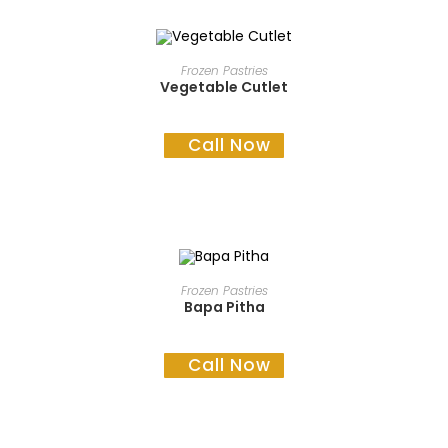
READ MORE
Frozen Pastries
Vegetable Cutlet
Call Now
READ MORE
Frozen Pastries
Bapa Pitha
Call Now