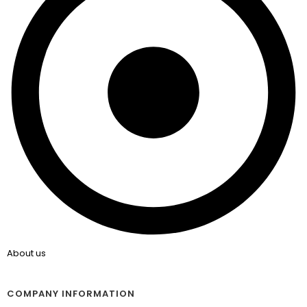
About us
COMPANY INFORMATION