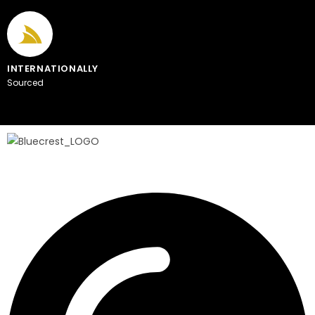
INTERNATIONALLY
Sourced