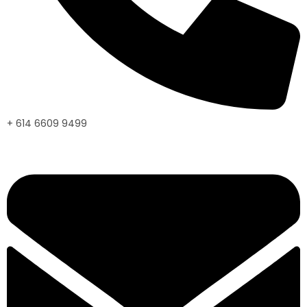
+ 614 6609 9499