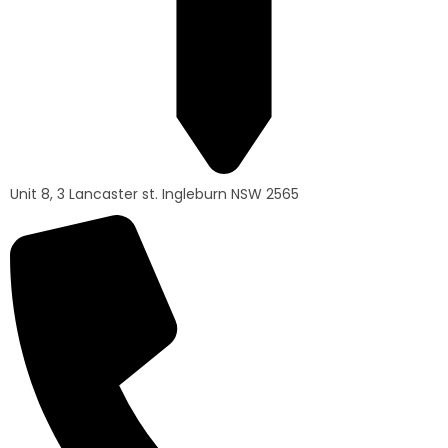
Unit 8, 3 Lancaster st. Ingleburn NSW 2565