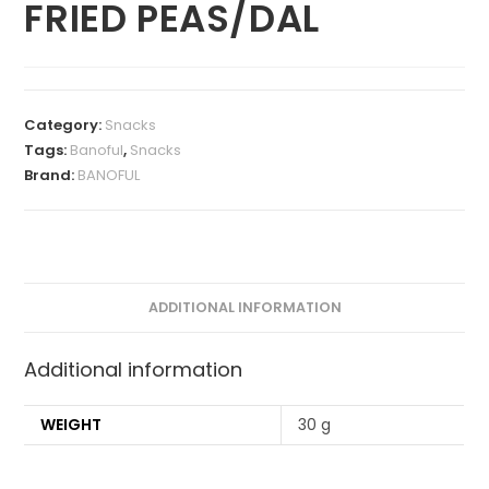
FRIED PEAS/DAL
Category:
Snacks
Tags:
Banoful
,
Snacks
Brand:
BANOFUL
ADDITIONAL INFORMATION
Additional information
WEIGHT
30 g