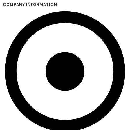
COMPANY INFORMATION