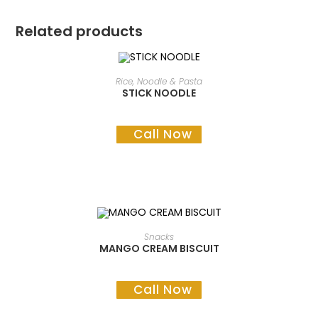
Related products
READ MORE
Rice, Noodle & Pasta
STICK NOODLE
Call Now
READ MORE
Snacks
MANGO CREAM BISCUIT
Call Now