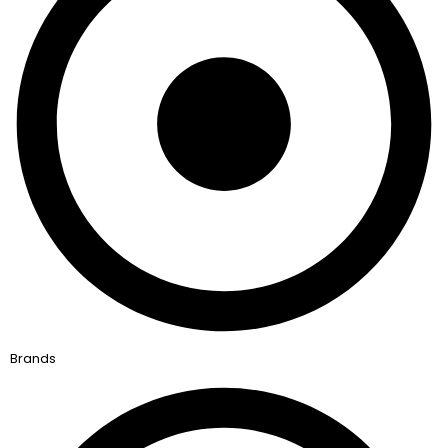
Brands