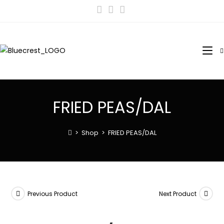
FRIED PEAS/DAL
>
Shop
>
FRIED PEAS/DAL
Previous Product
Next Product