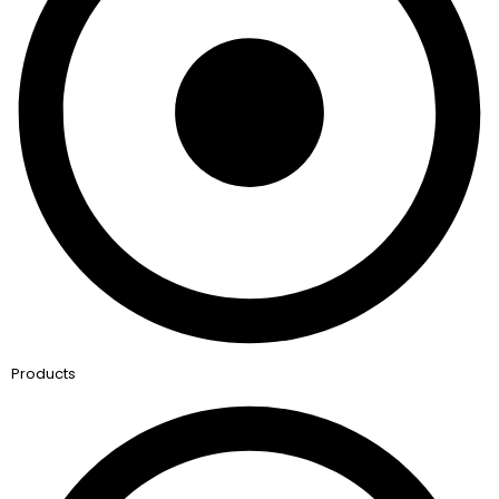
Products