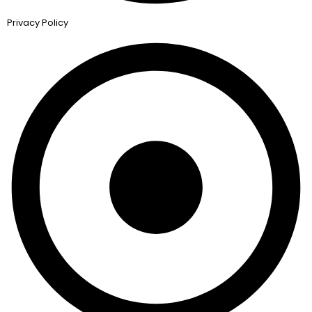
Privacy Policy