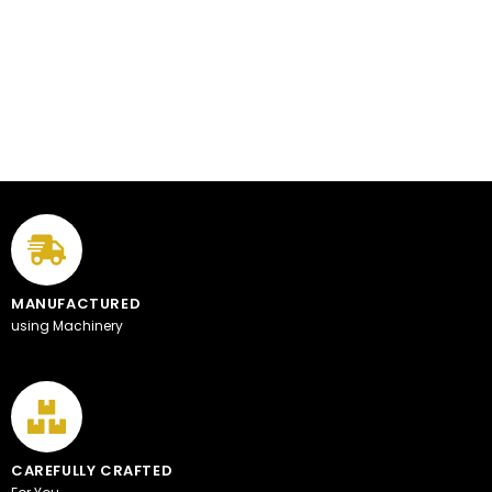
MANUFACTURED
using Machinery
CAREFULLY CRAFTED