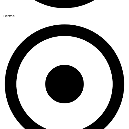
Terms