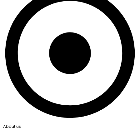
About us