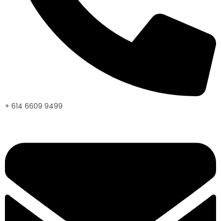
+ 614 6609 9499