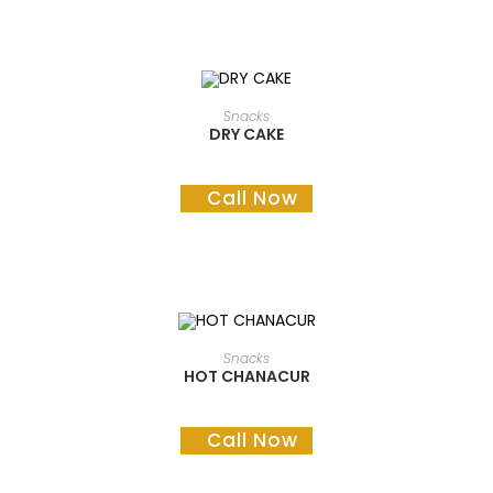
READ MORE
Snacks
DRY CAKE
Call Now
READ MORE
Snacks
HOT CHANACUR
Call Now