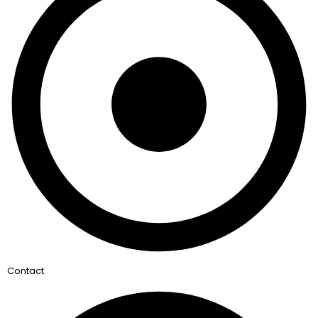
Contact