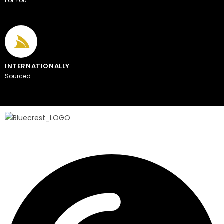
For You
INTERNATIONALLY
Sourced