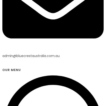
admin@bluecrestaustralia.com.au
OUR MENU