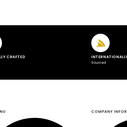
LLY CRAFTED
INTERNATIONALL
Sourced
ENU
COMPANY INFO