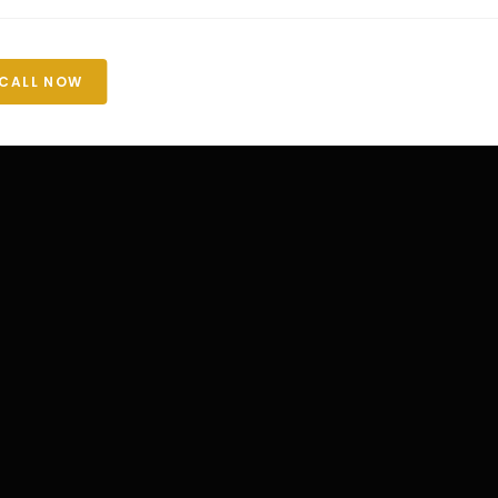
CALL NOW