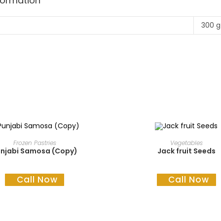
nformation
300 g
READ MORE
READ MORE
Frozen Pastries
Vegetables
njabi Samosa (Copy)
Jack fruit Seeds
Call Now
Call Now