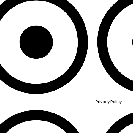
Privacy Policy