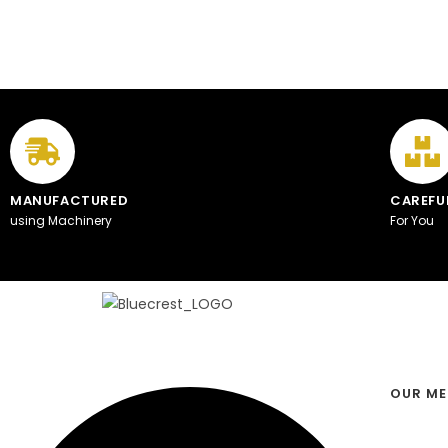
MANUFACTURED
CAREFU
using Machinery
For You
OUR M