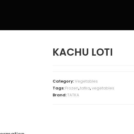
KACHU LOTI
Category:
Vegetables
Tags:
Frozen
,
tatka
,
vegetables
Brand:
TATKA