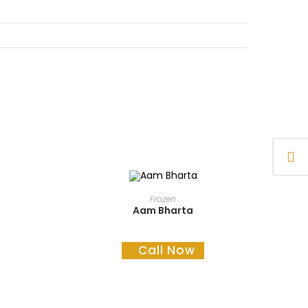
READ MORE
Frozen
Aam Bharta
Call Now