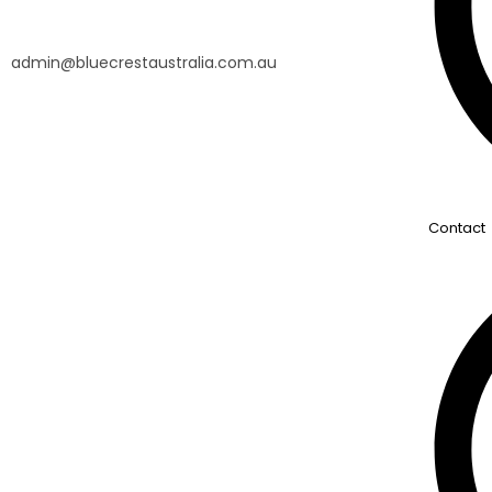
admin@bluecrestaustralia.com.au
Contact