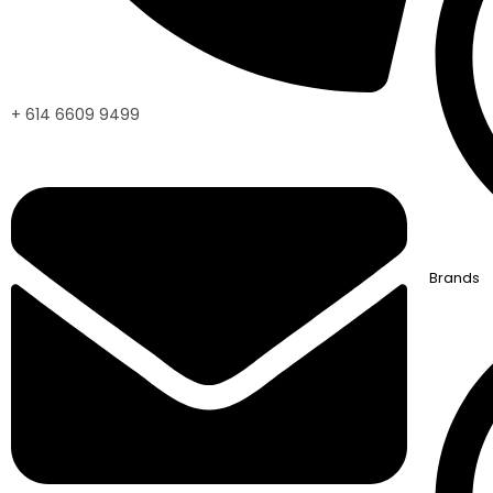
+ 614 6609 9499
Brands