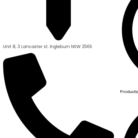
Unit 8, 3 Lancaster st. Ingleburn NSW 2565
Products