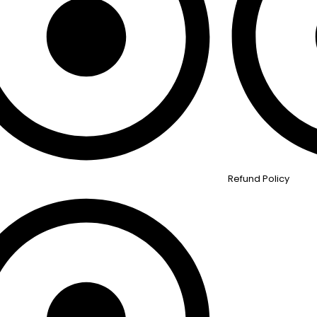
Refund Policy