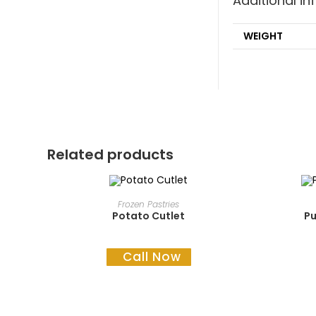
Additional i
WEIGHT
Related products
READ MORE
Frozen Pastries
Potato Cutlet
Pu
Call Now