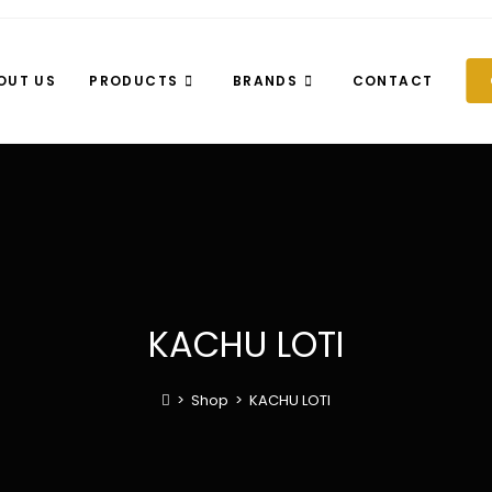
OUT US
PRODUCTS
BRANDS
CONTACT
KACHU LOTI
>
Shop
>
KACHU LOTI