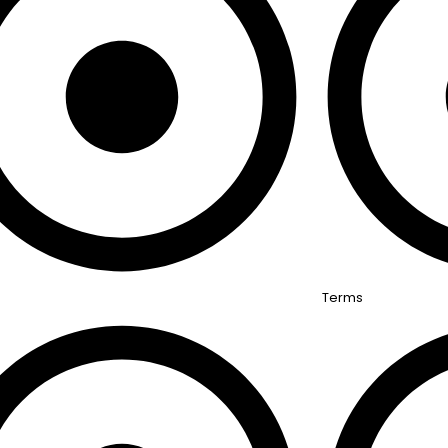
Terms