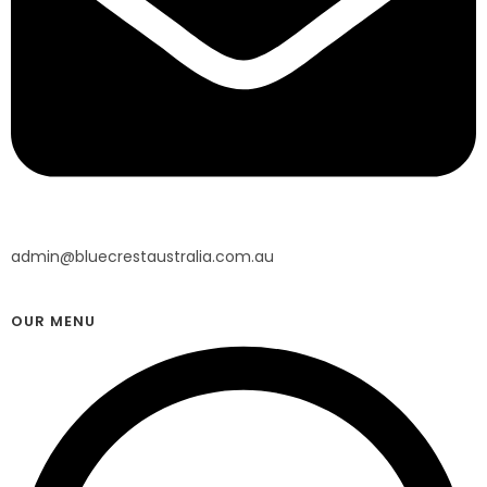
admin@bluecrestaustralia.com.au
OUR MENU