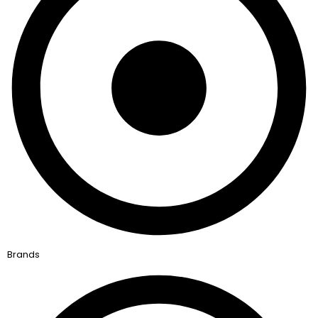
Brands