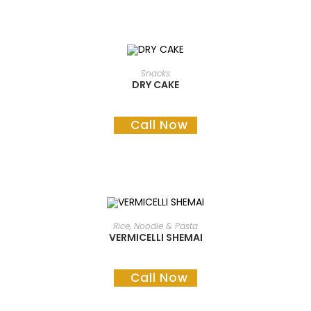
READ MORE
Snacks
DRY CAKE
Call Now
READ MORE
Rice, Noodle & Pasta
VERMICELLI SHEMAI
Call Now