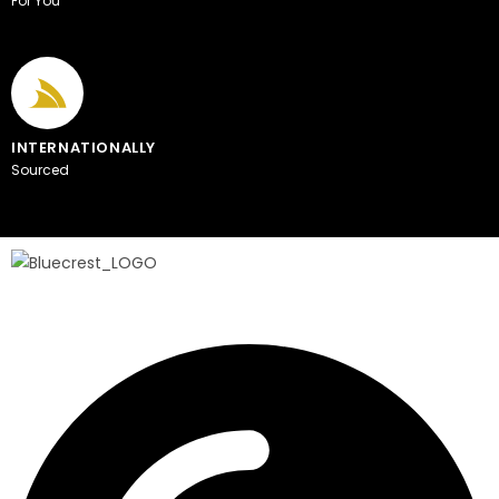
For You
INTERNATIONALLY
Sourced