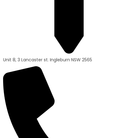
Unit 8, 3 Lancaster st. Ingleburn NSW 2565