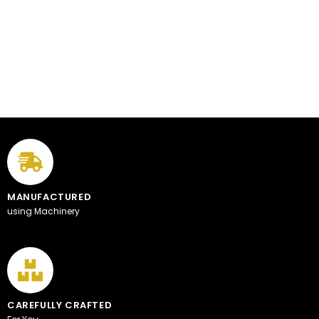
MANUFACTURED
using Machinery
CAREFULLY CRAFTED