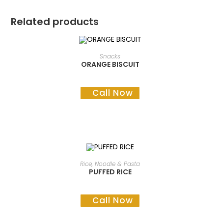
Related products
READ MORE
Snacks
ORANGE BISCUIT
Call Now
READ MORE
Rice, Noodle & Pasta
PUFFED RICE
Call Now