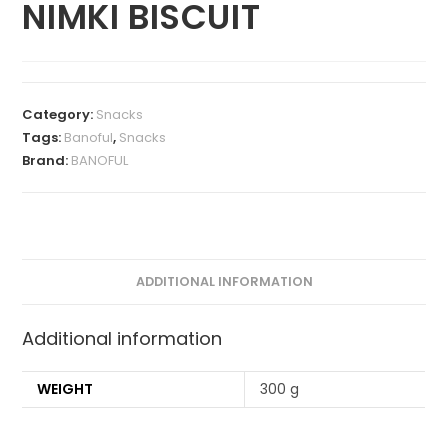
NIMKI BISCUIT
Category:
Snacks
Tags:
Banoful
,
Snacks
Brand:
BANOFUL
ADDITIONAL INFORMATION
Additional information
WEIGHT
300 g