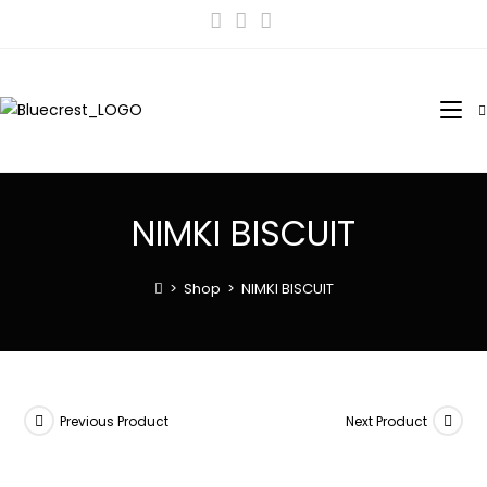
NIMKI BISCUIT
>
Shop
>
NIMKI BISCUIT
Previous Product
Next Product