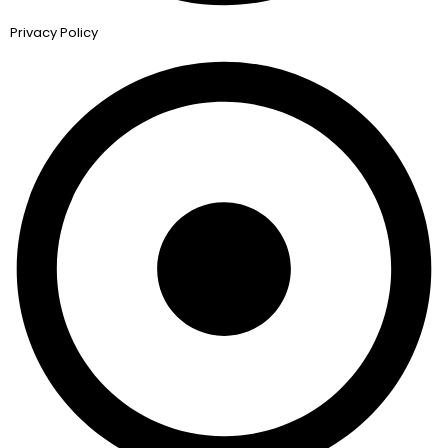
Privacy Policy