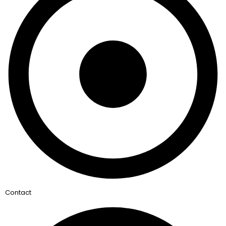
Contact