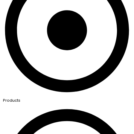
Products