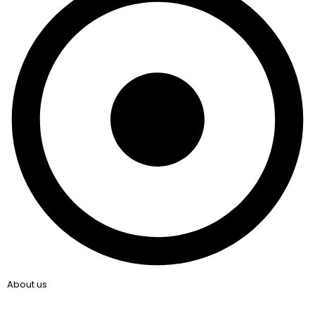
About us