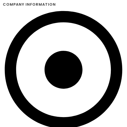
COMPANY INFORMATION