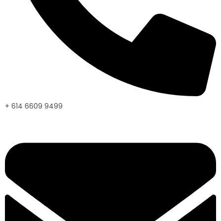
+ 614 6609 9499