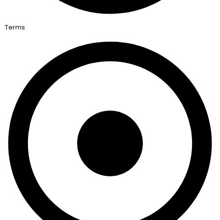
Terms