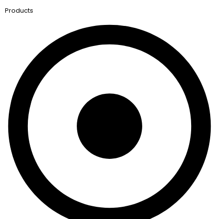
Products