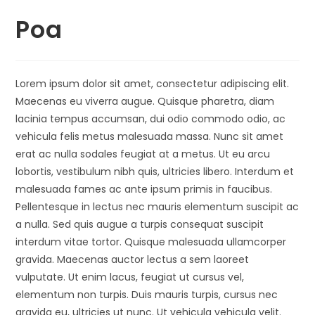
Poa
Lorem ipsum dolor sit amet, consectetur adipiscing elit.
Maecenas eu viverra augue. Quisque pharetra, diam
lacinia tempus accumsan, dui odio commodo odio, ac
vehicula felis metus malesuada massa. Nunc sit amet
erat ac nulla sodales feugiat at a metus. Ut eu arcu
lobortis, vestibulum nibh quis, ultricies libero. Interdum et
malesuada fames ac ante ipsum primis in faucibus.
Pellentesque in lectus nec mauris elementum suscipit ac
a nulla. Sed quis augue a turpis consequat suscipit
interdum vitae tortor. Quisque malesuada ullamcorper
gravida. Maecenas auctor lectus a sem laoreet
vulputate. Ut enim lacus, feugiat ut cursus vel,
elementum non turpis. Duis mauris turpis, cursus nec
gravida eu, ultricies ut nunc. Ut vehicula vehicula velit.