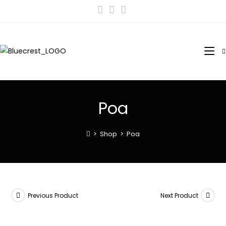
Poa
>
Shop
>
Poa
Previous Product
Next Product