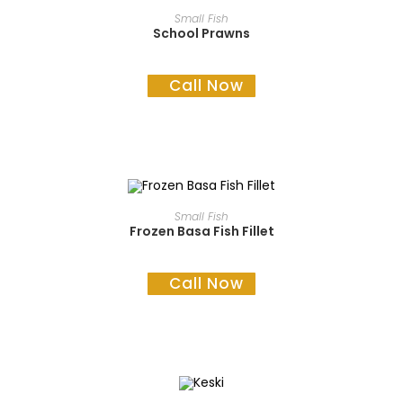
READ MORE
Small Fish
School Prawns
Call Now
READ MORE
Small Fish
Frozen Basa Fish Fillet
Call Now