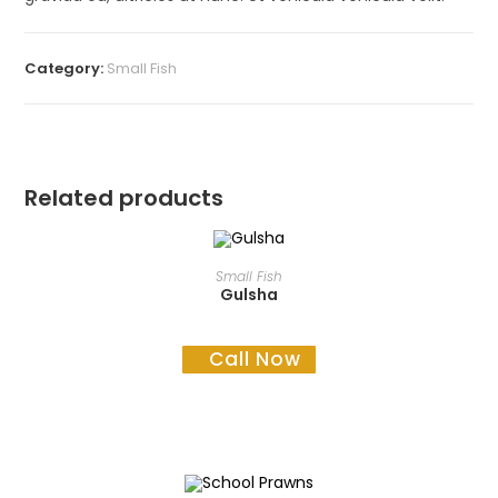
Category:
Small Fish
Related products
READ MORE
Small Fish
Gulsha
Call Now