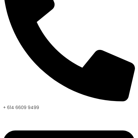
+ 614 6609 9499