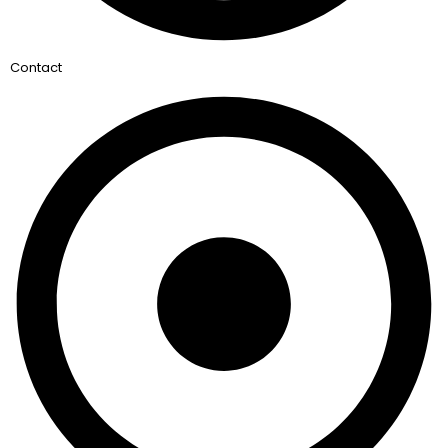
Contact