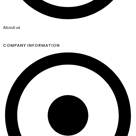
About us
COMPANY INFORMATION