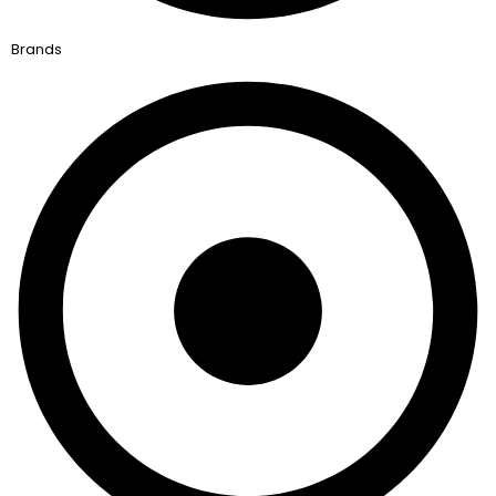
Brands