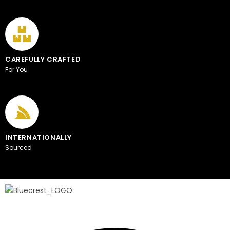
CAREFULLY CRAFTED
For You
INTERNATIONALLY
Sourced