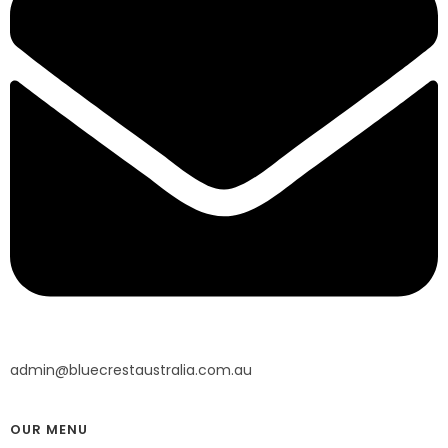
admin@bluecrestaustralia.com.au
OUR MENU