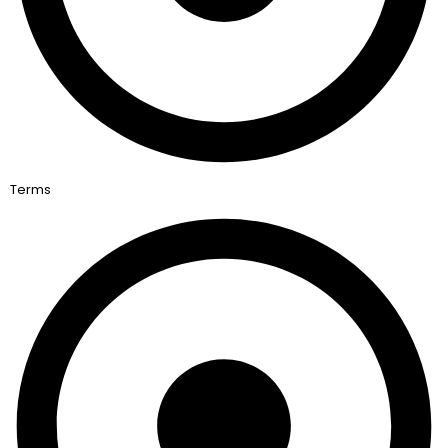
Terms