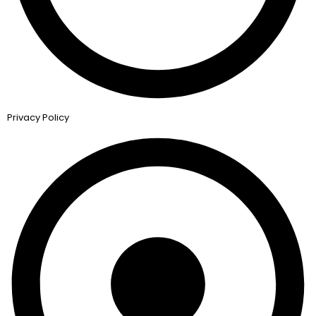
Privacy Policy