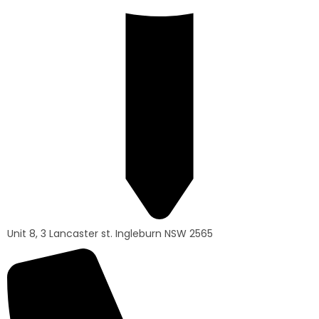
Unit 8, 3 Lancaster st. Ingleburn NSW 2565