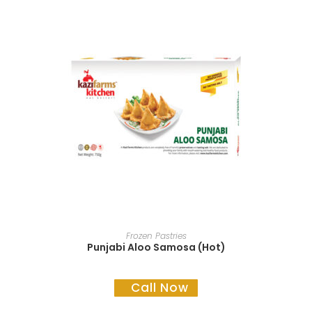
READ MORE
Frozen Pastries
Punjabi Aloo Samosa (Hot)
Call Now