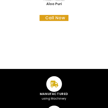
Aloo Puri
Call Now
MANUFACTURED
using Machinery