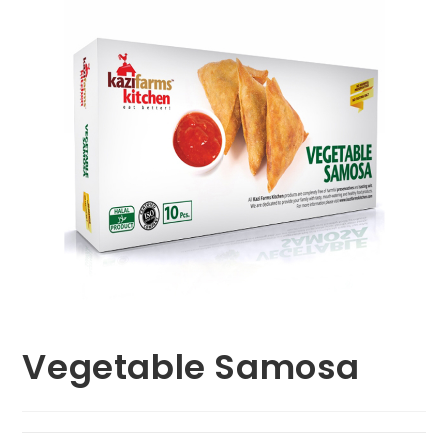
Vegetable Samosa