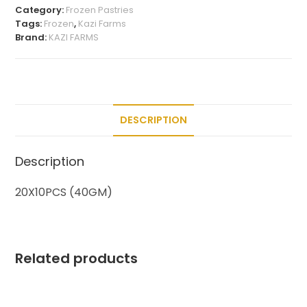
Category:
Frozen Pastries
Tags:
Frozen
,
Kazi Farms
Brand:
KAZI FARMS
DESCRIPTION
Description
20X10PCS (40GM)
Related products