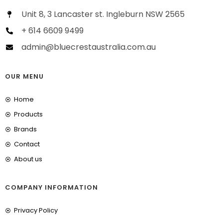
Unit 8, 3 Lancaster st. Ingleburn NSW 2565
+ 614 6609 9499
admin@bluecrestaustralia.com.au
OUR MENU
Home
Products
Brands
Contact
About us
COMPANY INFORMATION
Privacy Policy