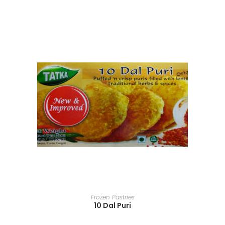
READ MORE
Frozen Pastries
10 Dal Puri