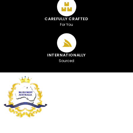
CAREFULLY CRAFTED
For You
INTERNATIONALLY
Sourced