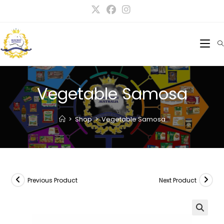
Vegetable Samosa
>
Shop
>
Vegetable Samosa
Previous Product
Next Product