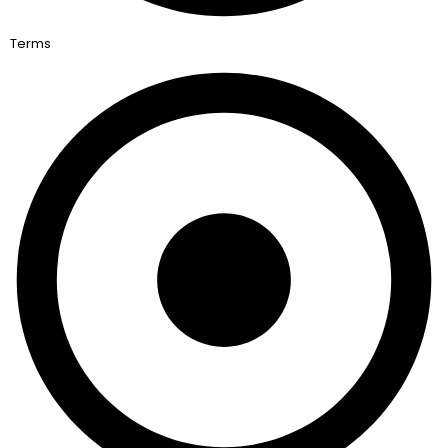
Terms