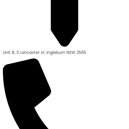
Unit 8, 3 Lancaster st. Ingleburn NSW 2565