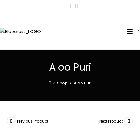
Aloo Puri
>
Shop
>
Aloo Puri
Previous Product
Next Product