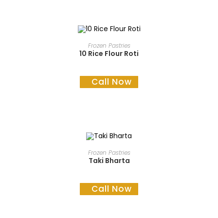
READ MORE
Frozen Pastries
10 Rice Flour Roti
Call Now
READ MORE
Frozen Pastries
Taki Bharta
Call Now