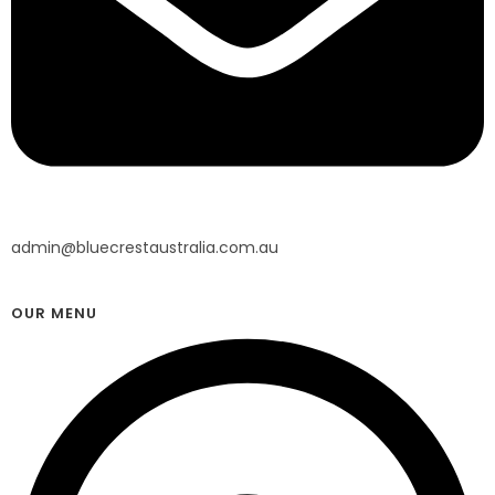
admin@bluecrestaustralia.com.au
OUR MENU