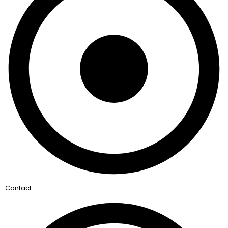
Contact