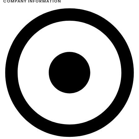
COMPANY INFORMATION