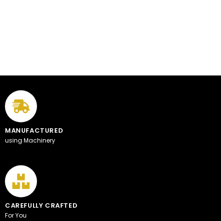
MANUFACTURED
using Machinery
CAREFULLY CRAFTED
For You