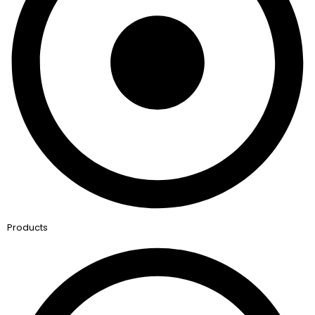
Products