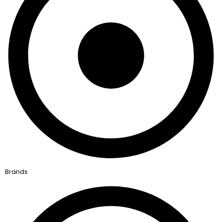
Brands