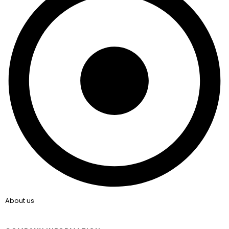
About us