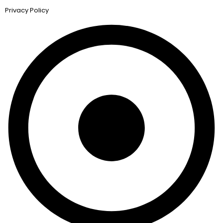
Privacy Policy