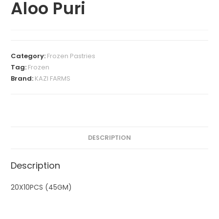
Aloo Puri
Category:
Frozen Pastries
Tag:
Frozen
Brand:
KAZI FARMS
DESCRIPTION
Description
20X10PCS (45GM)