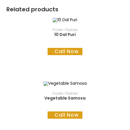
Related products
READ MORE
Frozen Pastries
10 Dal Puri
Call Now
READ MORE
Frozen Pastries
Vegetable Samosa
Call Now