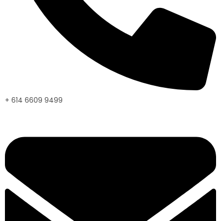
+ 614 6609 9499