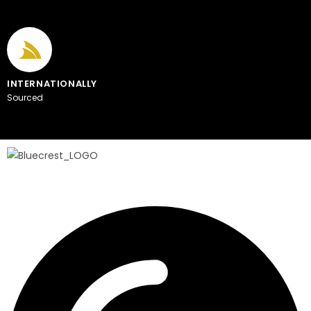
INTERNATIONALLY
Sourced